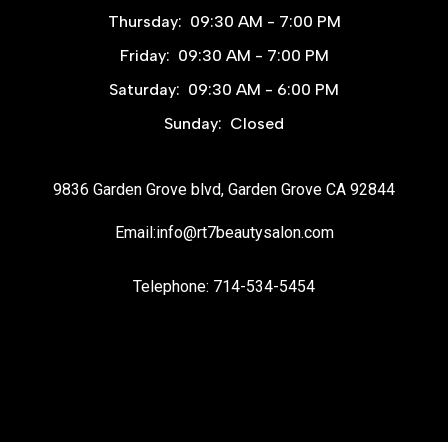
Thursday:
09:30 AM - 7:00 PM
Friday:
09:30 AM - 7:00 PM
Saturday:
09:30 AM - 6:00 PM
Sunday:
Closed
9836 Garden Grove blvd, Garden Grove CA 92844
Email:info@rt7beautysalon.com
Telephone: 714-534-5454