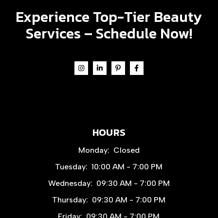
Experience Top-Tier Beauty
Services –
Schedule Now!
HOURS
Monday:
Closed
Tuesday:
10:00 AM - 7:00 PM
Wednesday:
09:30 AM - 7:00 PM
Thursday:
09:30 AM - 7:00 PM
Friday:
09:30 AM - 7:00 PM