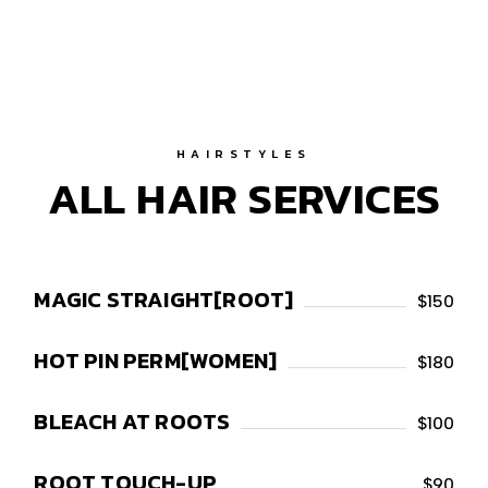
HAIRSTYLES
ALL HAIR SERVICES
MAGIC STRAIGHT[ROOT]
$150
HOT PIN PERM[WOMEN]
$180
BLEACH AT ROOTS
$100
ROOT TOUCH-UP
$90