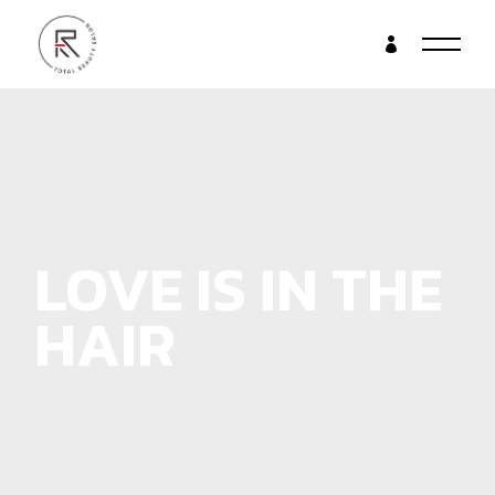
LOVE IS IN THE
HAIR