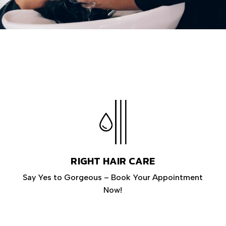
RIGHT HAIR CARE
Say Yes to Gorgeous – Book Your Appointment
Now!