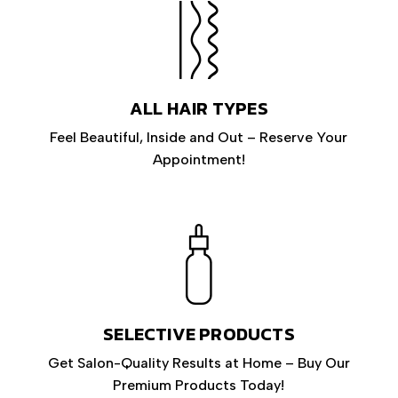
ALL HAIR TYPES
Feel Beautiful, Inside and Out – Reserve Your
Appointment!
SELECTIVE PRODUCTS
Get Salon-Quality Results at Home – Buy Our
Premium Products Today!