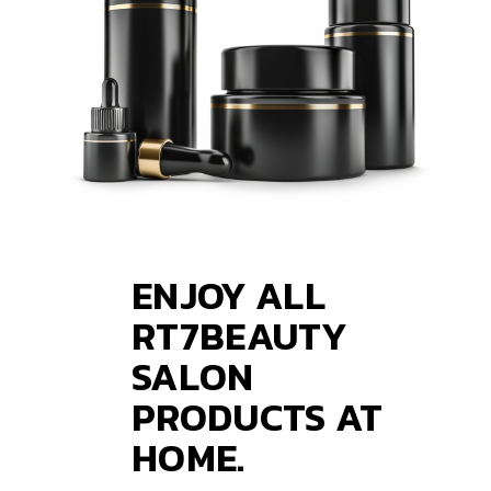
ENJOY ALL
RT7BEAUTY
SALON
PRODUCTS AT
HOME.