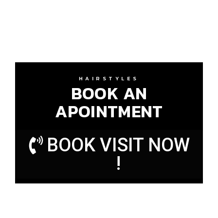
HAIRSTYLES
BOOK AN
APOINTMENT
BOOK VISIT NOW
!