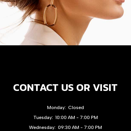
CONTACT US OR VISIT
Monday:
Closed
Tuesday:
10:00 AM - 7:00 PM
Wednesday:
09:30 AM - 7:00 PM