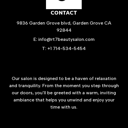
CONTACT
9836 Garden Grove blvd, Garden Grove CA
92844
E: info@rt7beautysalon.com
T: +1 714-534-5454
Our salon is designed to be a haven of relaxation
and tranquility. From the moment you step through
our doors, you'll be greeted with a warm, inviting
ambiance that helps you unwind and enjoy your
time with us.