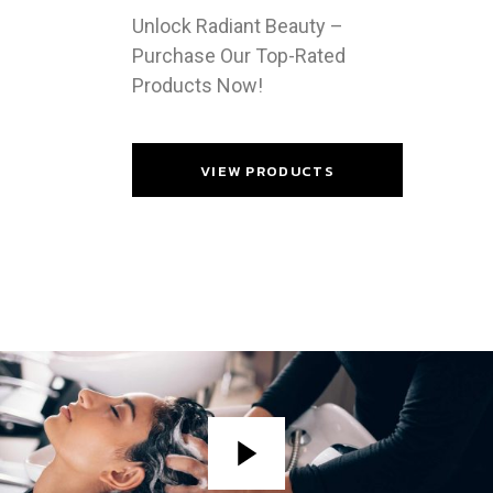
Unlock Radiant Beauty –
Purchase Our Top-Rated
Products Now!
VIEW PRODUCTS