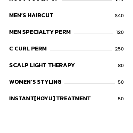
MEN’S HAIRCUT
$40
MEN SPECIALTY PERM
120
C CURL PERM
250
SCALP LIGHT THERAPY
80
WOMEN’S STYLING
50
INSTANT[HOYU] TREATMENT
50