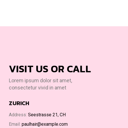
VISIT US OR CALL
Lorem ipsum dolor sit amet,
consectetur vivid in amet
ZURICH
Address:
Seestrasse 21, CH
Email:
paulhair@example.com