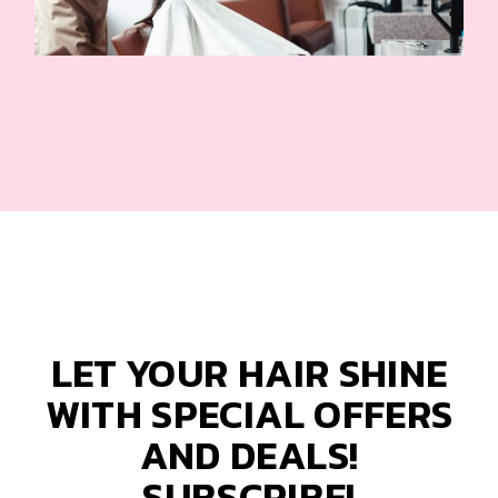
LET YOUR HAIR SHINE
WITH SPECIAL OFFERS
AND DEALS!
SUBSCRIBE!