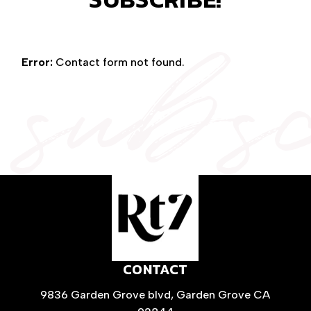
subs
Error:
Contact form not found.
CONTACT
9836 Garden Grove blvd, Garden Grove CA