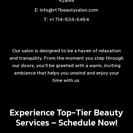
92844
E: info@rt7beautysalon.com
T: +1 714-534-5454
Our salon is designed to be a haven of relaxation
and tranquility. From the moment you step through
our doors, you'll be greeted with a warm, inviting
ambiance that helps you unwind and enjoy your
time with us.
Experience Top-Tier Beauty
Services –
Schedule Now!