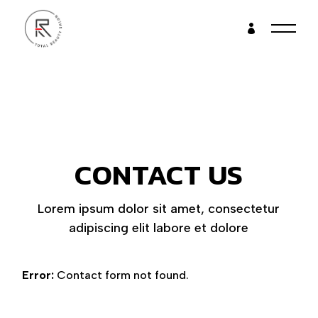
CONTACT US
Lorem ipsum dolor sit amet, consectetur
adipiscing elit labore et dolore
Error:
Contact form not found.