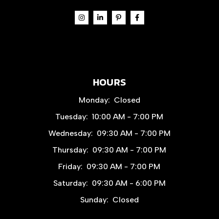
HOURS
Monday:
Closed
Tuesday:
10:00 AM - 7:00 PM
Wednesday:
09:30 AM - 7:00 PM
Thursday:
09:30 AM - 7:00 PM
Friday:
09:30 AM - 7:00 PM
Saturday:
09:30 AM - 6:00 PM
Sunday:
Closed