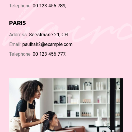
hair
Telephone:
00 123 456 789;
PARIS
Address:
Seestrasse 21, CH
Email:
paulhair2@example.com
Telephone:
00 123 456 777;