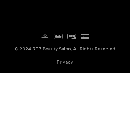
© 2024
RT7 Beauty Salon
, All Rights Reserved
Privacy