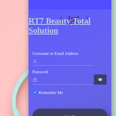
RT7 Beauty Total
Solution
Username or Email Address
Password
Remember Me