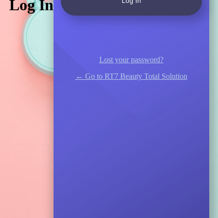
Log In
Lost your password?
← Go to RT7 Beauty Total Solution