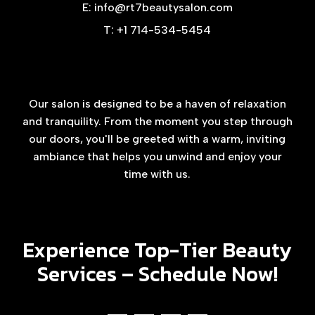
E: info@rt7beautysalon.com
T: +1 714-534-5454
Our salon is designed to be a haven of relaxation
and tranquility. From the moment you step through
our doors, you'll be greeted with a warm, inviting
ambiance that helps you unwind and enjoy your
time with us.
Experience Top-Tier Beauty
Services –
Schedule Now!