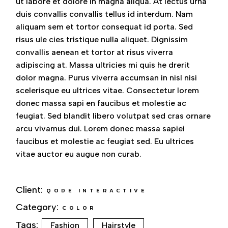
ut labore et dolore in magna aliqua. At lectus urna
duis convallis convallis tellus id interdum. Nam
aliquam sem et tortor consequat id porta. Sed
risus ule cies tristique nulla aliquet. Dignissim
convallis aenean et tortor at risus viverra
adipiscing at. Massa ultricies mi quis he drerit
dolor magna. Purus viverra accumsan in nisl nisi
scelerisque eu ultrices vitae. Consectetur lorem
donec massa sapi en faucibus et molestie ac
feugiat. Sed blandit libero volutpat sed cras ornare
arcu vivamus dui. Lorem donec massa sapiei
faucibus et molestie ac feugiat sed. Eu ultrices
vitae auctor eu augue non curab.
Client:
QODE INTERACTIVE
Category:
COLOR
Tags:
Fashion
Hairstyle