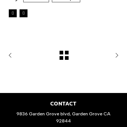
CONTACT
9836 Garden Grove blvd, Garden Grove CA
92844