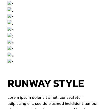
RUNWAY STYLE
Lorem ipsum dolor sit amet, consectetur
adipiscing elit, sed do eiusmod incididunt tempor