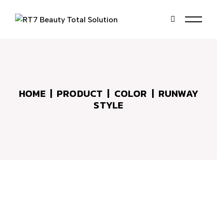
Skip
to
the
content
HOME
PRODUCT
COLOR
RUNWAY
STYLE