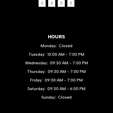
HOURS
Monday:
Closed
Tuesday:
10:00 AM - 7:00 PM
Wednesday:
09:30 AM - 7:00 PM
Thursday:
09:30 AM - 7:00 PM
Friday:
09:30 AM - 7:00 PM
Saturday:
09:30 AM - 6:00 PM
Sunday:
Closed