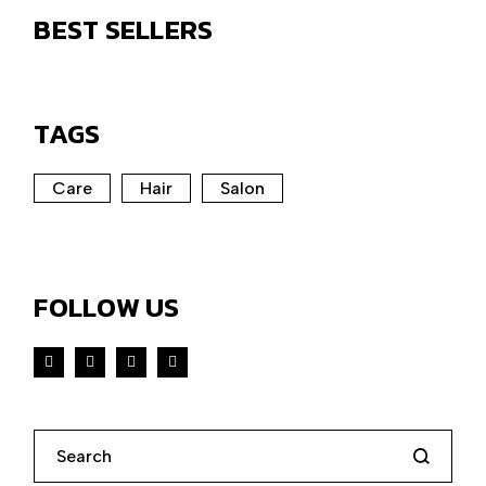
BEST SELLERS
TAGS
Care
Hair
Salon
FOLLOW US
Search