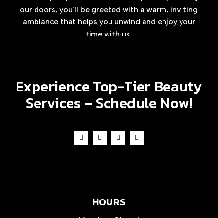
our doors, you'll be greeted with a warm, inviting
ambiance that helps you unwind and enjoy your
time with us.
Experience Top-Tier Beauty
Services –
Schedule Now!
HOURS