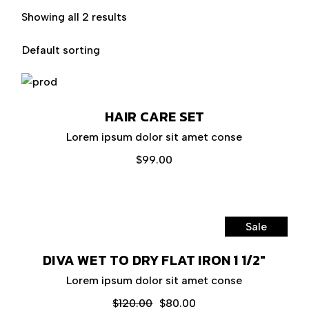
Showing all 2 results
Default sorting
HAIR CARE SET
Lorem ipsum dolor sit amet conse
$
99.00
Sale
DIVA WET TO DRY FLAT IRON 1 1/2″
Lorem ipsum dolor sit amet conse
$
120.00
$
80.00