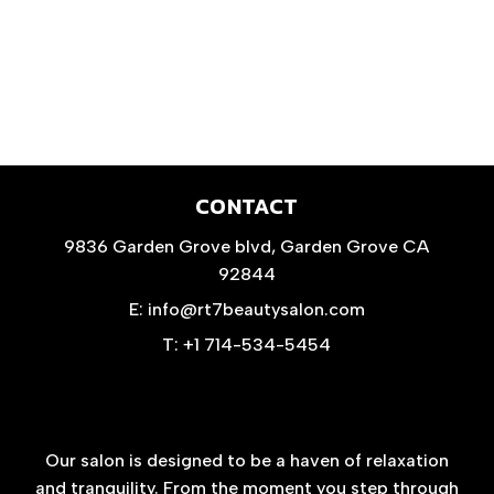
CONTACT
9836 Garden Grove blvd, Garden Grove CA
92844
E: info@rt7beautysalon.com
T: +1 714-534-5454
Our salon is designed to be a haven of relaxation
and tranquility. From the moment you step through