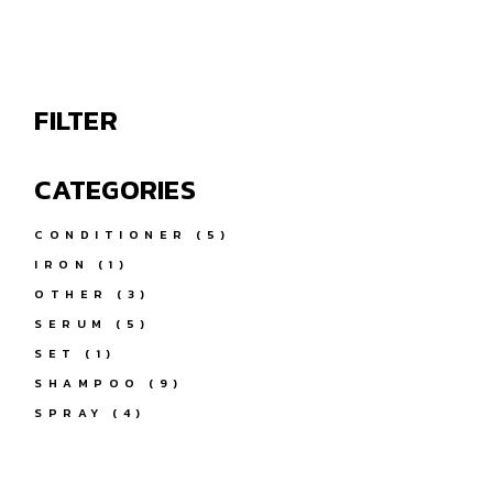
FILTER
CATEGORIES
5
CONDITIONER
5
PRODUCTS
1
IRON
1
PRODUCT
3
OTHER
3
PRODUCTS
5
SERUM
5
PRODUCTS
1
SET
1
PRODUCT
9
SHAMPOO
9
PRODUCTS
4
SPRAY
4
PRODUCTS