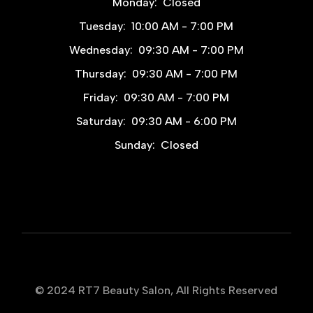
Monday:
Closed
Tuesday:
10:00 AM - 7:00 PM
Wednesday:
09:30 AM - 7:00 PM
Thursday:
09:30 AM - 7:00 PM
Friday:
09:30 AM - 7:00 PM
Saturday:
09:30 AM - 6:00 PM
Sunday:
Closed
© 2024
RT7 Beauty Salon
, All Rights Reserved