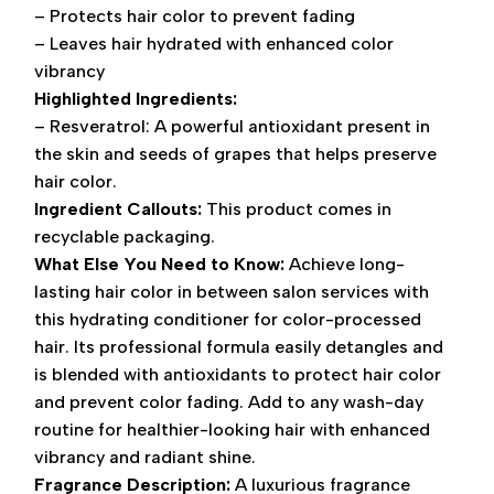
– Protects hair color to prevent fading
– Leaves hair hydrated with enhanced color
vibrancy
Highlighted Ingredients:
– Resveratrol: A powerful antioxidant present in
the skin and seeds of grapes that helps preserve
hair color.
Ingredient Callouts:
This product comes in
recyclable packaging.
What Else You Need to Know:
Achieve long-
lasting hair color in between salon services with
this hydrating conditioner for color-processed
hair. Its professional formula easily detangles and
is blended with antioxidants to protect hair color
and prevent color fading. Add to any wash-day
routine for healthier-looking hair with enhanced
vibrancy and radiant shine.
Fragrance Description:
A luxurious fragrance