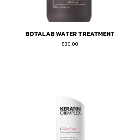
BOTALAB WATER TREATMENT
$
30.00