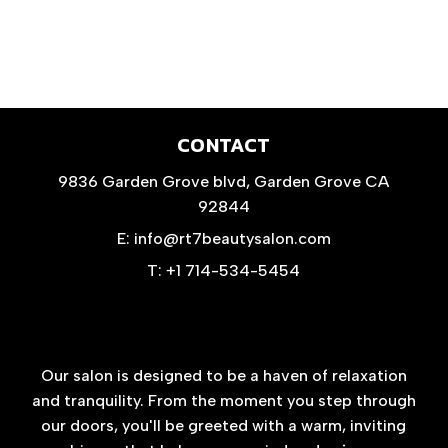
CONTACT
9836 Garden Grove blvd, Garden Grove CA
92844
E: info@rt7beautysalon.com
T: +1 714-534-5454
Our salon is designed to be a haven of relaxation
and tranquility. From the moment you step through
our doors, you'll be greeted with a warm, inviting