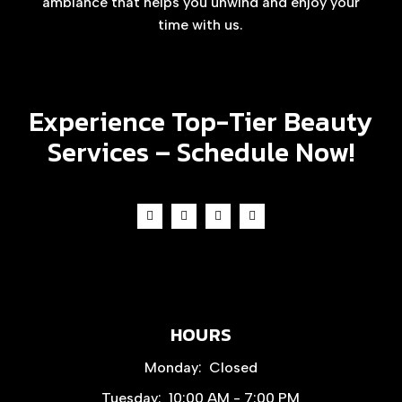
ambiance that helps you unwind and enjoy your
time with us.
Experience Top-Tier Beauty
Services –
Schedule Now!
HOURS
Monday:
Closed
Tuesday:
10:00 AM - 7:00 PM