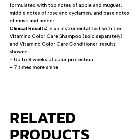
formulated with top notes of apple and muguet,
middle notes of rose and cyclamen, and base notes
of musk and amber.
Clinical Results:
In an instrumental test with the
Vitamino Color Care Shampoo (sold separately)
and Vitamino Color Care Conditioner, results
showed:
– Up to 8 weeks of color protection
– 7 times more shine
RELATED
PRODUCTS