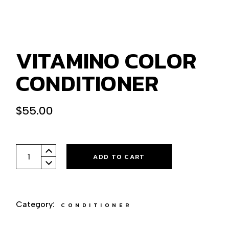
VITAMINO COLOR
CONDITIONER
$
55.00
Vitamino Color conditioner quantity
ADD TO CART
Category:
CONDITIONER