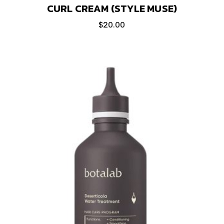
CURL CREAM (STYLE MUSE)
$
20.00