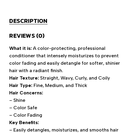
DESCRIPTION
REVIEWS (0)
What it is:
A color-protecting, professional
conditioner that intensely moisturizes to prevent
color fading and easily detangle for softer, shinier
hair with a radiant finish.
Hair Texture:
Straight, Wavy, Curly, and Coily
Hair Type:
Fine, Medium, and Thick
Hair Concerns:
– Shine
– Color Safe
– Color Fading
Key Benefits:
– Easily detangles, moisturizes, and smooths hair