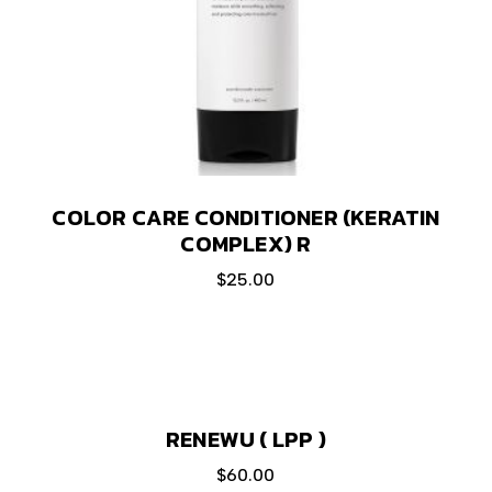
COLOR CARE CONDITIONER (KERATIN
COMPLEX) R
$
25.00
RENEWU ( LPP )
$
60.00