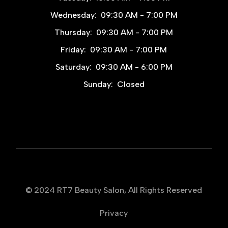
Wednesday:
09:30 AM - 7:00 PM
Thursday:
09:30 AM - 7:00 PM
Friday:
09:30 AM - 7:00 PM
Saturday:
09:30 AM - 6:00 PM
Sunday:
Closed
© 2024
RT7 Beauty Salon
, All Rights Reserved
Privacy