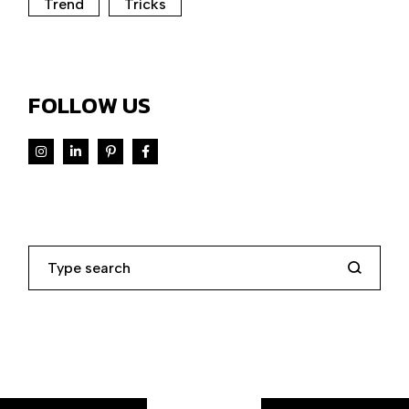
Trend
Tricks
FOLLOW US
Search