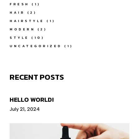
FRESH
(1)
HAIR
(2)
HAIRSTYLE
(1)
MODERN
(2)
STYLE
(10)
UNCATEGORIZED
(1)
RECENT POSTS
HELLO WORLD!
July 21, 2024