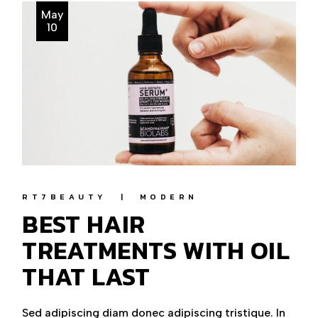
May
10
RT7BEAUTY
MODERN
BEST HAIR
TREATMENTS WITH OIL
THAT LAST
Sed adipiscing diam donec adipiscing tristique. In