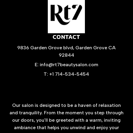
CONTACT
9836 Garden Grove blvd, Garden Grove CA
92844
E: info@rt7beautysalon.com
T: +1 714-534-5454
Our salon is designed to be a haven of relaxation
and tranquility. From the moment you step through
our doors, you'll be greeted with a warm, inviting
ambiance that helps you unwind and enjoy your