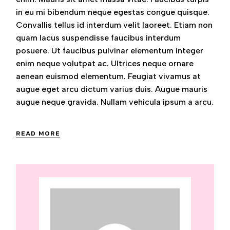
in eu mi bibendum neque egestas congue quisque.
Convallis tellus id interdum velit laoreet. Etiam non
quam lacus suspendisse faucibus interdum
posuere. Ut faucibus pulvinar elementum integer
enim neque volutpat ac. Ultrices neque ornare
aenean euismod elementum. Feugiat vivamus at
augue eget arcu dictum varius duis. Augue mauris
augue neque gravida. Nullam vehicula ipsum a arcu.
READ MORE