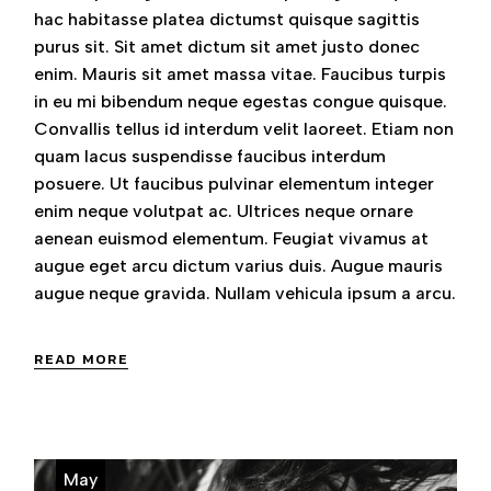
hac habitasse platea dictumst quisque sagittis
purus sit. Sit amet dictum sit amet justo donec
enim. Mauris sit amet massa vitae. Faucibus turpis
in eu mi bibendum neque egestas congue quisque.
Convallis tellus id interdum velit laoreet. Etiam non
quam lacus suspendisse faucibus interdum
posuere. Ut faucibus pulvinar elementum integer
enim neque volutpat ac. Ultrices neque ornare
aenean euismod elementum. Feugiat vivamus at
augue eget arcu dictum varius duis. Augue mauris
augue neque gravida. Nullam vehicula ipsum a arcu.
READ MORE
May