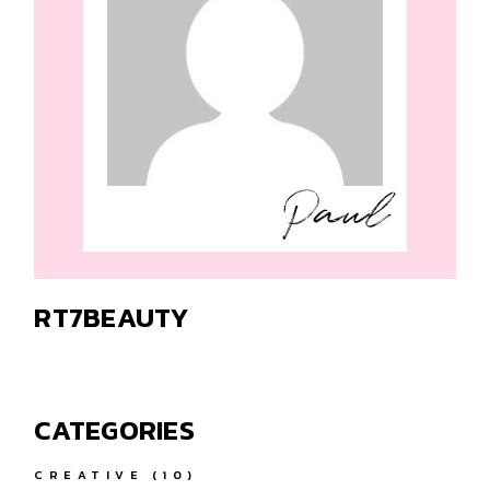
RT7BEAUTY
CATEGORIES
CREATIVE
(10)