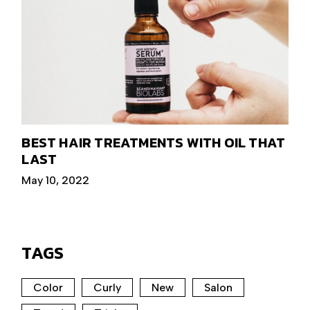
BEST HAIR TREATMENTS WITH OIL THAT
LAST
May 10, 2022
TAGS
Color
Curly
New
Salon