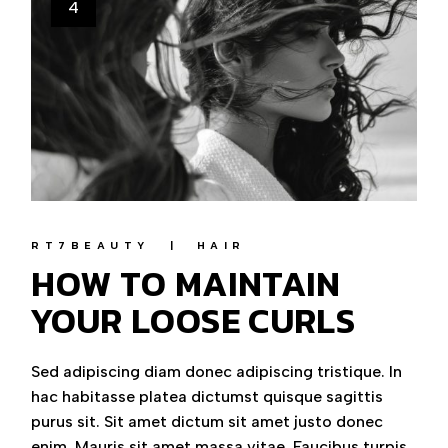
4
RT7BEAUTY
HAIR
HOW TO MAINTAIN
YOUR LOOSE CURLS
Sed adipiscing diam donec adipiscing tristique. In
hac habitasse platea dictumst quisque sagittis
purus sit. Sit amet dictum sit amet justo donec
enim. Mauris sit amet massa vitae. Faucibus turpis