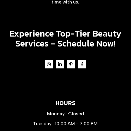
time with us.
Experience Top-Tier Beauty
Services –
Schedule Now!
HOURS
Monday:
Closed
Tuesday:
10:00 AM - 7:00 PM