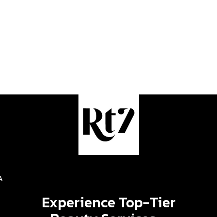
A
Experience Top-Tier