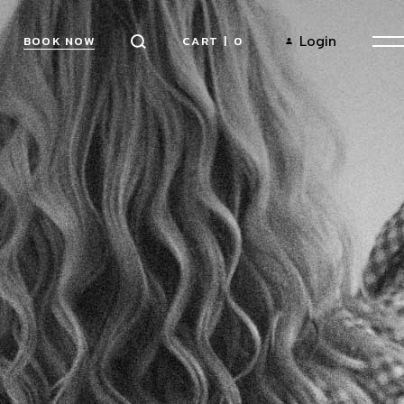
CART
|
0
Login
BOOK NOW