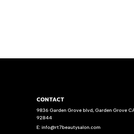
CONTACT
9836 Garden Grove blvd, Garden Grove C
92844
E: info@rt7beautysalon.com