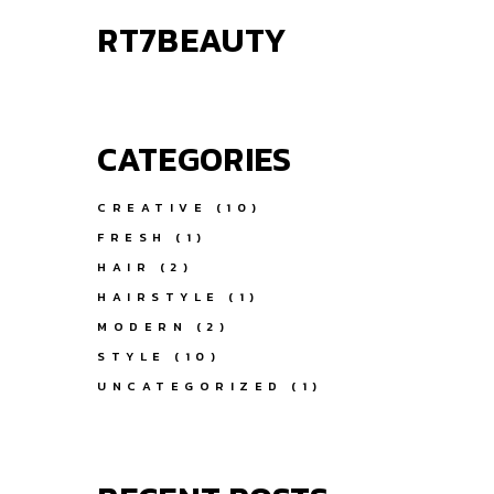
RT7BEAUTY
CATEGORIES
CREATIVE
(10)
FRESH
(1)
HAIR
(2)
HAIRSTYLE
(1)
MODERN
(2)
STYLE
(10)
UNCATEGORIZED
(1)