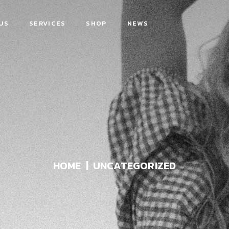
US
SERVICES
SHOP
NEWS
HOME
UNCATEGORIZED