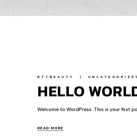
RT7BEAUTY
UNCATEGORIZE
HELLO WORLD
Welcome to WordPress. This is your first post
READ MORE