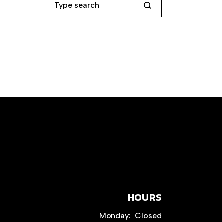
HOURS
Monday:
Closed