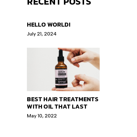
RECENT POSTS
HELLO WORLD!
July 21, 2024
BEST HAIR TREATMENTS
WITH OIL THAT LAST
May 10, 2022