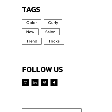
TAGS
Color
Curly
New
Salon
Trend
Tricks
FOLLOW US
Search