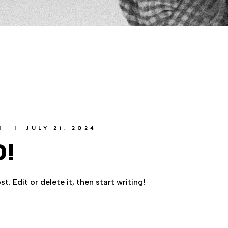
D
JULY 21, 2024
!
. Edit or delete it, then start writing!